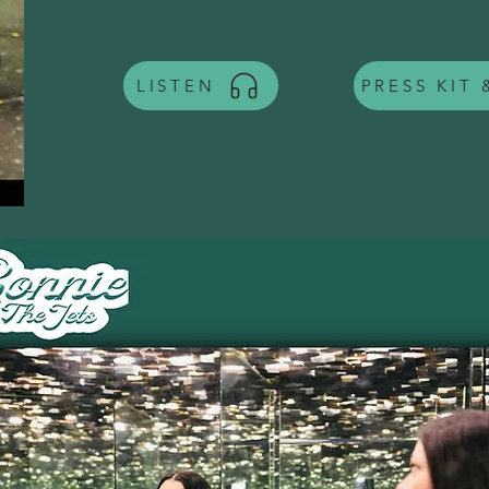
LISTEN
PRESS KIT