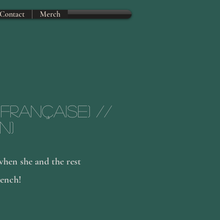
Contact
Merch
 Française) //
n)
hen she and the rest
rench!