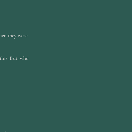
when they were
this. But, who