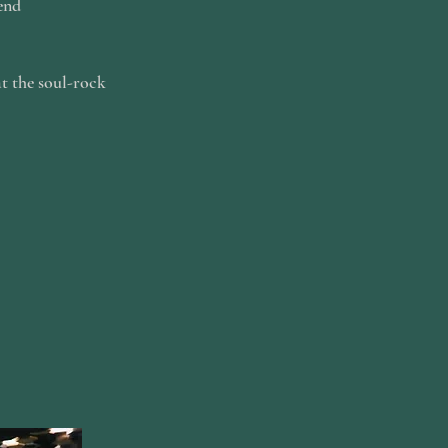
end
at the soul-rock