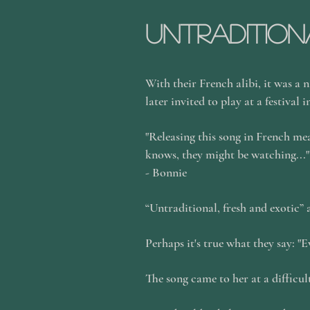
Untradition
With their French alibi, it was a n
later invited to play at a festival 
"Releasing this song in French mea
knows, they might be watching..."
- Bonnie
“Untraditional, fresh and exotic” 
Perhaps it's true what they say: "
The song came to her at a difficu