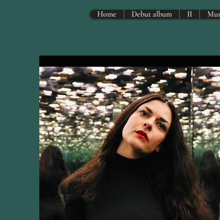
Home
Debut album
II
Mus