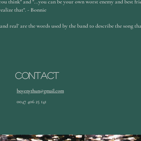
 you think" and "...you can be your own worst enemy and best fri
realize that". - Bonnie
 and real’ are the words used by the band to describe the song th
.
Contact
boyenythun@gmail.com
0047 406 25 141