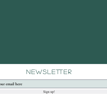
Newsletter
Sign up!