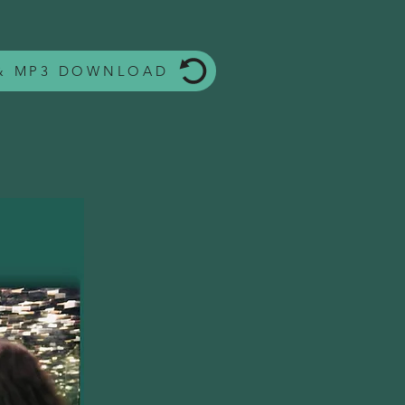
 & MP3 DOWNLOAD