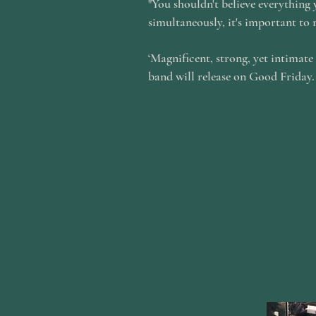
"You shouldn't believe everything
simultaneously, it's important to 
‘Magnificent, strong, yet intimate
band will release on Good Friday