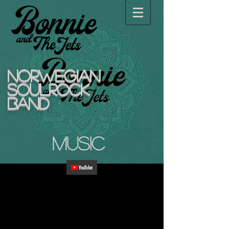
NORWEGIAN
SOULROCK
BAND
Music